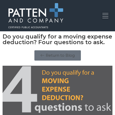
Do you qualify for a moving expense
deduction? Four questions to ask.
Return to Blog