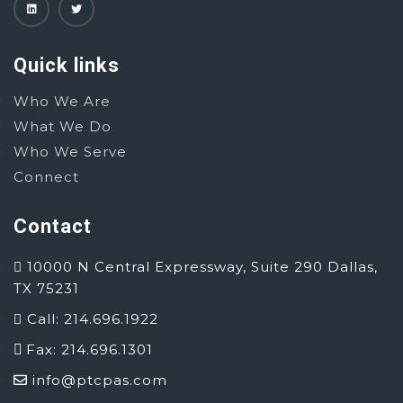
Quick links
Who We Are
What We Do
Who We Serve
Connect
Contact
10000 N Central Expressway, Suite 290 Dallas,
TX 75231
Call: 214.696.1922
Fax: 214.696.1301
info@ptcpas.com