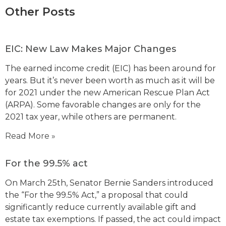
Other Posts
EIC: New Law Makes Major Changes
The earned income credit (EIC) has been around for
years. But it’s never been worth as much as it will be
for 2021 under the new American Rescue Plan Act
(ARPA). Some favorable changes are only for the
2021 tax year, while others are permanent.
Read More »
For the 99.5% act
On March 25th, Senator Bernie Sanders introduced
the “For the 99.5% Act,” a proposal that could
significantly reduce currently available gift and
estate tax exemptions. If passed, the act could impact