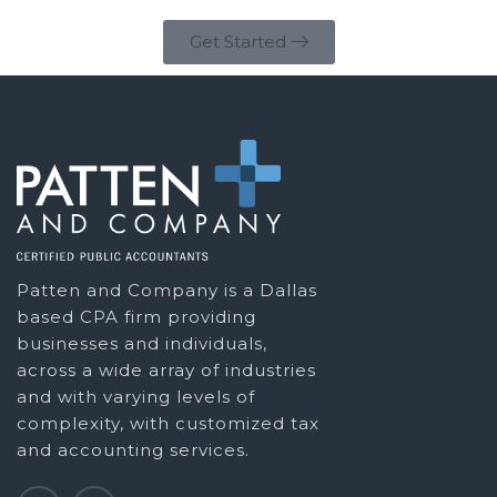
Get Started
Patten and Company is a Dallas
based CPA firm providing
businesses and individuals,
across a wide array of industries
and with varying levels of
complexity, with customized tax
and accounting services.