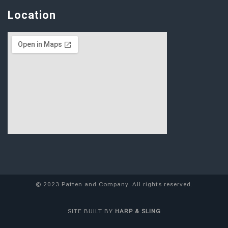
Location
© 2023 Patten and Company. All rights reserved.
SITE
BUILT BY
HARP & SLING