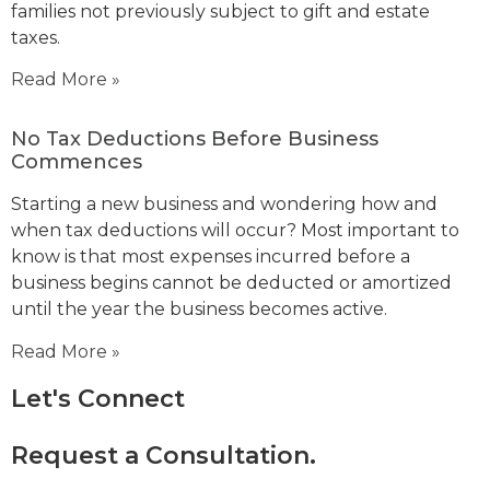
families not previously subject to gift and estate
taxes.
Read More »
No Tax Deductions Before Business
Commences
Starting a new business and wondering how and
when tax deductions will occur? Most important to
know is that most expenses incurred before a
business begins cannot be deducted or amortized
until the year the business becomes active.
Read More »
Let's Connect
Request a Consultation.