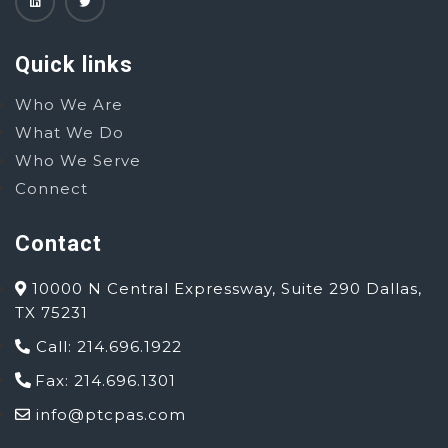
Quick links
Who We Are
What We Do
Who We Serve
Connect
Contact
10000 N Central Expressway, Suite 290 Dallas,
TX 75231
Call: 214.696.1922
Fax: 214.696.1301
info@ptcpas.com