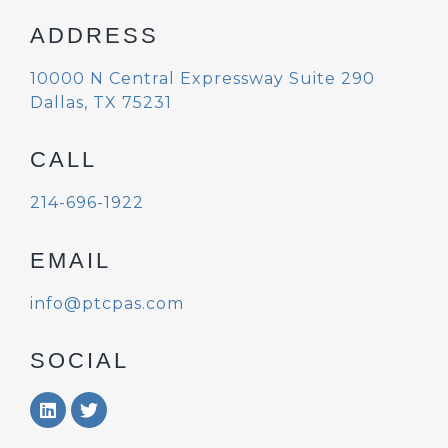
ADDRESS
10000 N Central Expressway
Suite 290
Dallas, TX 75231
CALL
214-696-1922
EMAIL
info@ptcpas.com
SOCIAL