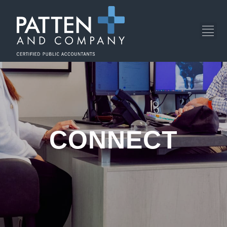
CONNECT