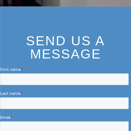
SEND US A
MESSAGE