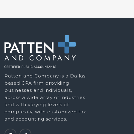
Patten and Company is a Dallas
based CPA firm providing
businesses and individuals,
across a wide array of industries
and with varying levels of
complexity, with customized tax
and accounting services.