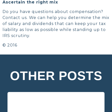
Ascertain the right mix
Do you have questions about compensation?
Contact us. We can help you determine the mix
of salary and dividends that can keep your tax
liability as low as possible while standing up to
IRS scrutiny.
© 2016
OTHER POSTS