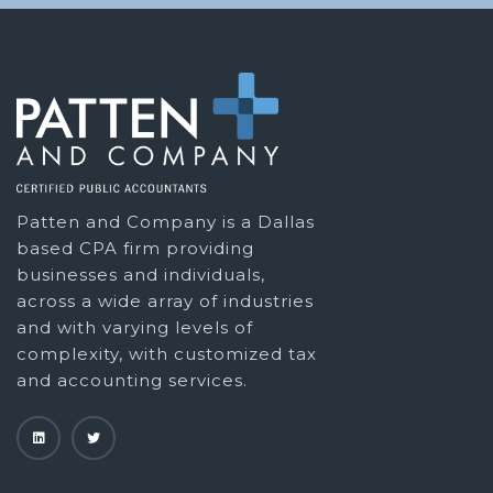
Patten and Company is a Dallas
based CPA firm providing
businesses and individuals,
across a wide array of industries
and with varying levels of
complexity, with customized tax
and accounting services.