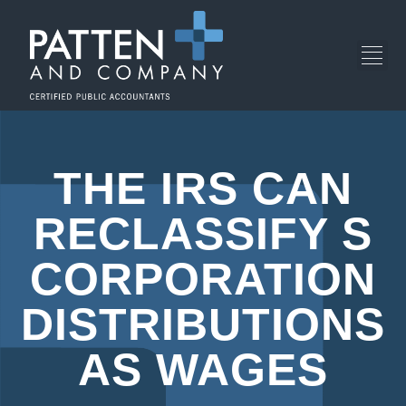
THE IRS CAN
RECLASSIFY S
CORPORATION
DISTRIBUTIONS
AS WAGES