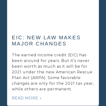
EIC: NEW LAW MAKES
MAJOR CHANGES
The earned income credit (EIC) has
been around for years. But it’s never
been worth as much as it will be for
2021 under the new American Rescue
Plan Act (ARPA). Some favorable
changes are only for the 2021 tax year,
while others are permanent.
READ MORE »