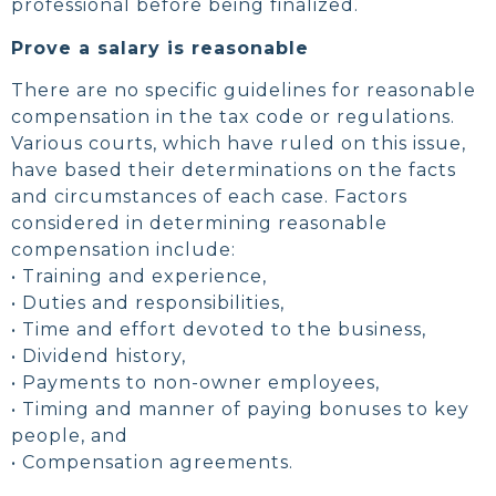
professional before being finalized.
Prove a salary is reasonable
There are no specific guidelines for reasonable
compensation in the tax code or regulations.
Various courts, which have ruled on this issue,
have based their determinations on the facts
and circumstances of each case. Factors
considered in determining reasonable
compensation include:
• Training and experience,
• Duties and responsibilities,
• Time and effort devoted to the business,
• Dividend history,
• Payments to non-owner employees,
• Timing and manner of paying bonuses to key
people, and
• Compensation agreements.