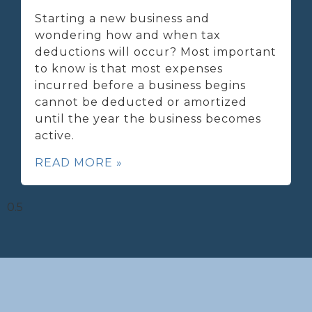
Starting a new business and
wondering how and when tax
deductions will occur? Most important
to know is that most expenses
incurred before a business begins
cannot be deducted or amortized
until the year the business becomes
active.
READ MORE »