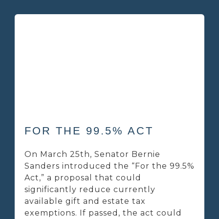
FOR THE 99.5% ACT
On March 25th, Senator Bernie
Sanders introduced the “For the 99.5%
Act,” a proposal that could
significantly reduce currently
available gift and estate tax
exemptions. If passed, the act could