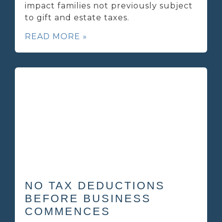
impact families not previously subject
to gift and estate taxes.
READ MORE »
NO TAX DEDUCTIONS
BEFORE BUSINESS
COMMENCES