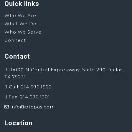
Quick links
Who We Are
What We Do
Who We Serve
Connect
Contact
10000 N Central Expressway, Suite 290 Dallas,
TX 75231
Call: 214.696.1922
Fax: 214.696.1301
info@ptcpas.com
Location