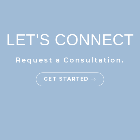
LET'S CONNECT
Request a Consultation.
GET STARTED