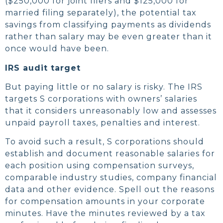
($250,000 for joint filers and $125,000 for
married filing separately), the potential tax
savings from classifying payments as dividends
rather than salary may be even greater than it
once would have been.
IRS audit target
But paying little or no salary is risky. The IRS
targets S corporations with owners’ salaries
that it considers unreasonably low and assesses
unpaid payroll taxes, penalties and interest.
To avoid such a result, S corporations should
establish and document reasonable salaries for
each position using compensation surveys,
comparable industry studies, company financial
data and other evidence. Spell out the reasons
for compensation amounts in your corporate
minutes. Have the minutes reviewed by a tax