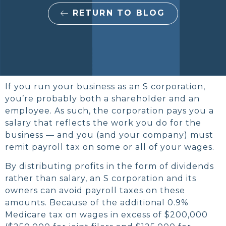
RETURN TO BLOG
If you run your business as an S corporation,
you’re probably both a shareholder and an
employee. As such, the corporation pays you a
salary that reflects the work you do for the
business — and you (and your company) must
remit payroll tax on some or all of your wages.
By distributing profits in the form of dividends
rather than salary, an S corporation and its
owners can avoid payroll taxes on these
amounts. Because of the additional 0.9%
Medicare tax on wages in excess of $200,000