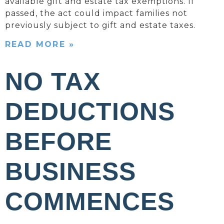
available gift and estate tax exemptions. If
passed, the act could impact families not
previously subject to gift and estate taxes.
READ MORE »
NO TAX
DEDUCTIONS
BEFORE
BUSINESS
COMMENCES