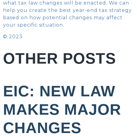
what tax law changes will be enacted. We can
help you create the best year-end tax strategy
based on how potential changes may affect
your specific situation.
© 2023
OTHER POSTS
EIC: NEW LAW
MAKES MAJOR
CHANGES