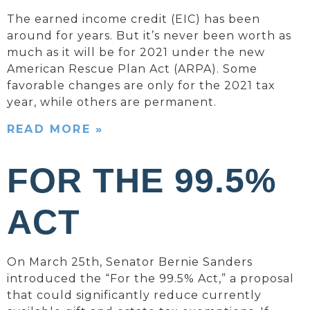
The earned income credit (EIC) has been
around for years. But it’s never been worth as
much as it will be for 2021 under the new
American Rescue Plan Act (ARPA). Some
favorable changes are only for the 2021 tax
year, while others are permanent.
READ MORE »
FOR THE 99.5%
ACT
On March 25th, Senator Bernie Sanders
introduced the “For the 99.5% Act,” a proposal
that could significantly reduce currently