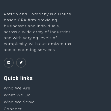
Patten and Company is a Dallas
based CPA firm providing
businesses and individuals,
across a wide array of industries
and with varying levels of
complexity, with customized tax
and accounting services.
Quick links
Who We Are
What We Do
Who We Serve
Connect