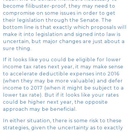
become filibuster-proof, they may need to
compromise on some issues in order to get
their legislation through the Senate. The
bottom line is that exactly which proposals will
make it into legislation and signed into law is
uncertain, but major changes are just about a
sure thing.
If it looks like you could be eligible for lower
income tax rates next year, it may make sense
to accelerate deductible expenses into 2016
(when they may be more valuable) and defer
income to 2017 (when it might be subject to a
lower tax rate). But if it looks like your rates
could be higher next year, the opposite
approach may be beneficial.
In either situation, there is some risk to these
strategies, given the uncertainty as to exactly