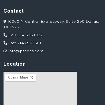
Contact
10000 N Central Expressway, Suite 290 Dallas,
TX 75231
Call: 214.696.1922
Fax: 214.696.1301
info@ptcpas.com
Location