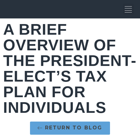
A BRIEF
OVERVIEW OF
THE PRESIDENT-
ELECT’S TAX
PLAN FOR
INDIVIDUALS
RETURN TO BLOG