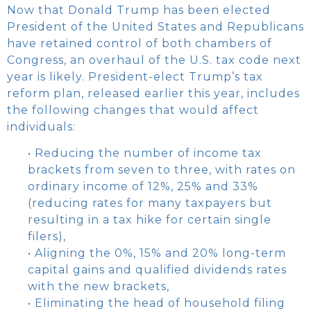
Now that Donald Trump has been elected
President of the United States and Republicans
have retained control of both chambers of
Congress, an overhaul of the U.S. tax code next
year is likely. President-elect Trump’s tax
reform plan, released earlier this year, includes
the following changes that would affect
individuals:
• Reducing the number of income tax
brackets from seven to three, with rates on
ordinary income of 12%, 25% and 33%
(reducing rates for many taxpayers but
resulting in a tax hike for certain single
filers),
• Aligning the 0%, 15% and 20% long-term
capital gains and qualified dividends rates
with the new brackets,
• Eliminating the head of household filing