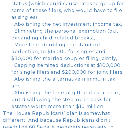
status (which could cause rates to go up for
some of these filers, who would have to file
as singles),
• Abolishing the net investment income tax,
• Eliminating the personal exemption (but
expanding child-related breaks),
• More than doubling the standard
deduction, to $15,000 for singles and
$30,000 for married couples filing jointly,
• Capping itemized deductions at $100,000
for single filers and $200,000 for joint filers,
• Abolishing the alternative minimum tax,
and
• Abolishing the federal gift and estate tax,
but disallowing the step-up in basis for
estates worth more than $10 million.
The House Republicans’ plan is somewhat
different. And because Republicans didn’t
reach the 60 Senate members necessary to