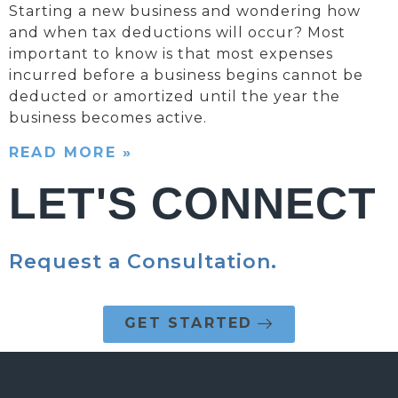
Starting a new business and wondering how
and when tax deductions will occur? Most
important to know is that most expenses
incurred before a business begins cannot be
deducted or amortized until the year the
business becomes active.
READ MORE »
LET'S CONNECT
Request a Consultation.
GET STARTED