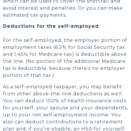
which can be used to cover the shortfall and
avoid interest and penalties. Or you can make
estimated tax payments.
Deductions for the self-employed
For the self-employed, the employer portion of
employment taxes (6.2% for Social Security tax
and 1.45% for Medicare tax) is deductible above
the line. (No portion of the additional Medicare
tax is deductible, because there’s no employer
portion of that tax.)
As a self-employed taxpayer, you may benefit
from other above-the-line deductions as well.
You can deduct 100% of health insurance costs
for yourself, your spouse and your dependents,
up to your net self-employment income. You
also can deduct contributions to a retirement
plan and, if you’re eligible, an HSA for yourself.