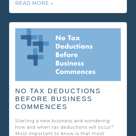
READ MORE »
NO TAX DEDUCTIONS
BEFORE BUSINESS
COMMENCES
Starting a new business and wondering
how and when tax deductions will occur?
Most important to know is that most