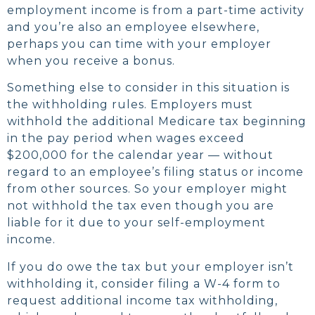
employment income is from a part-time activity
and you’re also an employee elsewhere,
perhaps you can time with your employer
when you receive a bonus.
Something else to consider in this situation is
the withholding rules. Employers must
withhold the additional Medicare tax beginning
in the pay period when wages exceed
$200,000 for the calendar year — without
regard to an employee’s filing status or income
from other sources. So your employer might
not withhold the tax even though you are
liable for it due to your self-employment
income.
If you do owe the tax but your employer isn’t
withholding it, consider filing a W-4 form to
request additional income tax withholding,