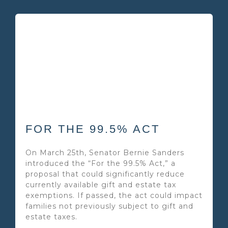
FOR THE 99.5% ACT
On March 25th, Senator Bernie Sanders
introduced the “For the 99.5% Act,” a
proposal that could significantly reduce
currently available gift and estate tax
exemptions. If passed, the act could impact
families not previously subject to gift and
estate taxes.