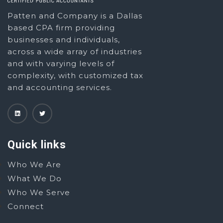
Patten and Company is a Dallas
based CPA firm providing
businesses and individuals,
across a wide array of industries
and with varying levels of
complexity, with customized tax
and accounting services.
Quick links
Who We Are
What We Do
Who We Serve
Connect