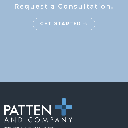
Request a Consultation.
GET STARTED