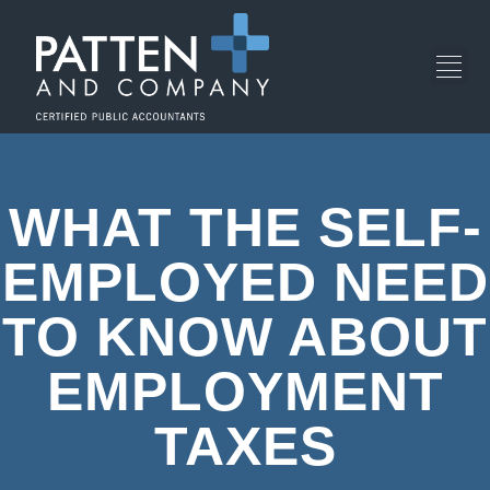
WHAT THE SELF-
EMPLOYED NEED
TO KNOW ABOUT
EMPLOYMENT
TAXES