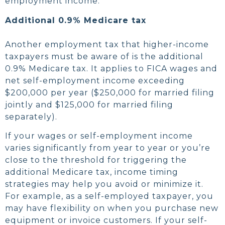
employment income.
Additional 0.9% Medicare tax
Another employment tax that higher-income
taxpayers must be aware of is the additional
0.9% Medicare tax. It applies to FICA wages and
net self-employment income exceeding
$200,000 per year ($250,000 for married filing
jointly and $125,000 for married filing
separately).
If your wages or self-employment income
varies significantly from year to year or you’re
close to the threshold for triggering the
additional Medicare tax, income timing
strategies may help you avoid or minimize it.
For example, as a self-employed taxpayer, you
may have flexibility on when you purchase new
equipment or invoice customers. If your self-