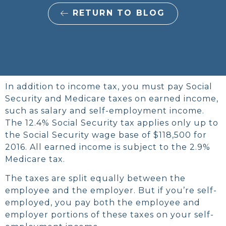
RETURN TO BLOG
In addition to income tax, you must pay Social
Security and Medicare taxes on earned income,
such as salary and self-employment income.
The 12.4% Social Security tax applies only up to
the Social Security wage base of $118,500 for
2016. All earned income is subject to the 2.9%
Medicare tax.
The taxes are split equally between the
employee and the employer. But if you’re self-
employed, you pay both the employee and
employer portions of these taxes on your self-