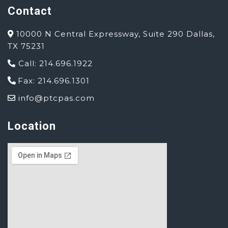
Contact
10000 N Central Expressway, Suite 290 Dallas,
TX 75231
Call: 214.696.1922
Fax: 214.696.1301
info@ptcpas.com
Location