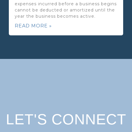
expenses incurred before a business begins
cannot be deducted or amortized until the
year the business becomes active.
READ MORE »
LET'S CONNECT