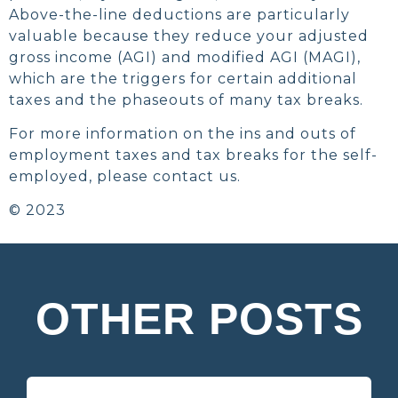
Above-the-line deductions are particularly
valuable because they reduce your adjusted
gross income (AGI) and modified AGI (MAGI),
which are the triggers for certain additional
taxes and the phaseouts of many tax breaks.
For more information on the ins and outs of
employment taxes and tax breaks for the self-
employed, please contact us.
© 2023
OTHER POSTS