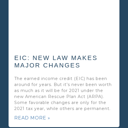
EIC: NEW LAW MAKES
MAJOR CHANGES
The earned income credit (EIC) has been
around for years. But it’s never been worth
as much as it will be for 2021 under the
new American Rescue Plan Act (ARPA).
Some favorable changes are only for the
2021 tax year, while others are permanent.
READ MORE »