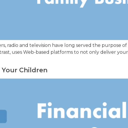
rs, radio and television have long served the purpose of
trast, uses Web-based platforms to not only deliver your
g Your Children