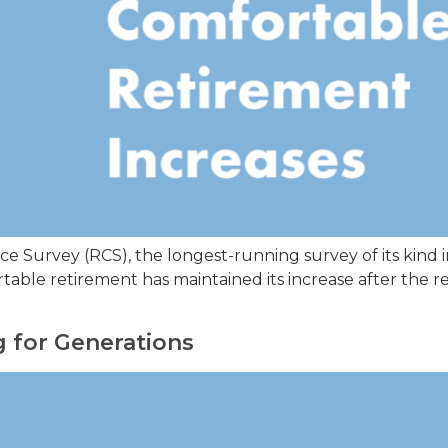
 Survey (RCS), the longest-running survey of its kind in
mfortable retirement has maintained its increase after t
 for Generations