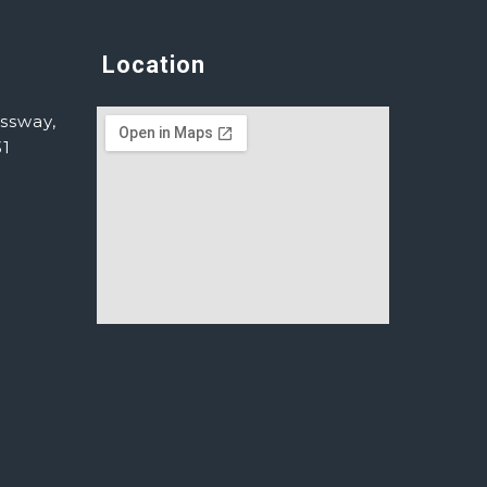
Location
ssway,
31