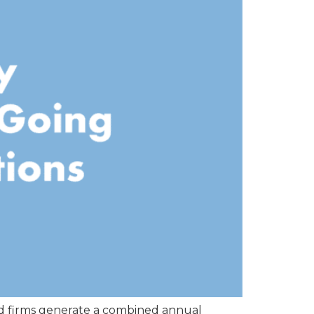
ed firms generate a combined annual