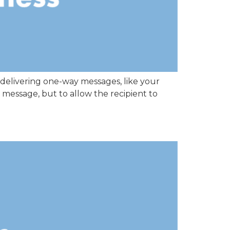
 delivering one-way messages, like your
 message, but to allow the recipient to