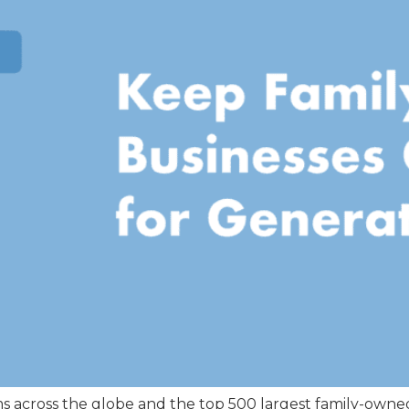
rms across the globe and the top 500 largest family-own