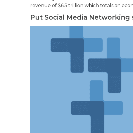
revenue of $6.5 trillion which totals an ec
Put Social Media Networking 