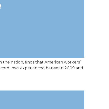
 the nation, finds that American workers’
he record lows experienced between 2009 and