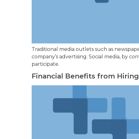
Traditional media outlets such as newspape
company’s advertising. Social media, by con
participate.
Financial Benefits from Hirin