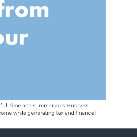
 full time and summer jobs. Business
come while generating tax and financial