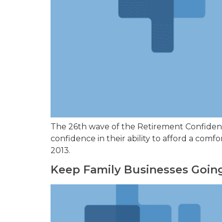
The 26th wave of the Retirement Confidence
confidence in their ability to afford a co
2013.
Keep Family Businesses Going