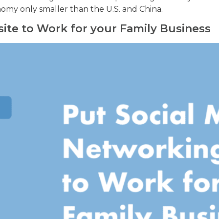
onomy only smaller than the U.S. and China.
site to Work for your Family Business