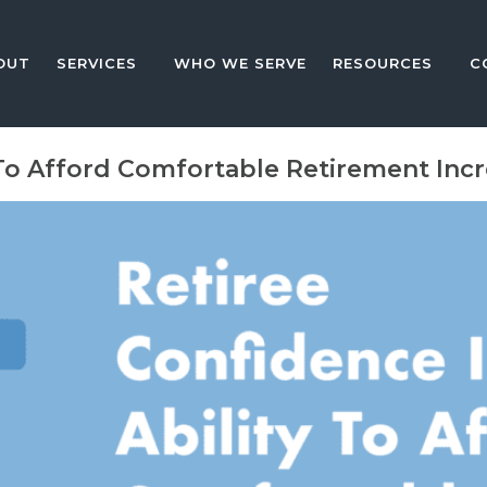
OUT
SERVICES
WHO WE SERVE
RESOURCES
C
 To Afford Comfortable Retirement Inc