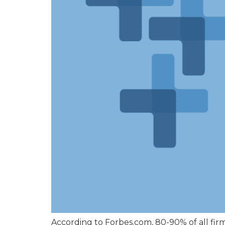
According to Forbes.com, 80-90% of all fi