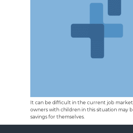
It can be difficult in the current job mark
owners with children in this situation may
savings for themselves.