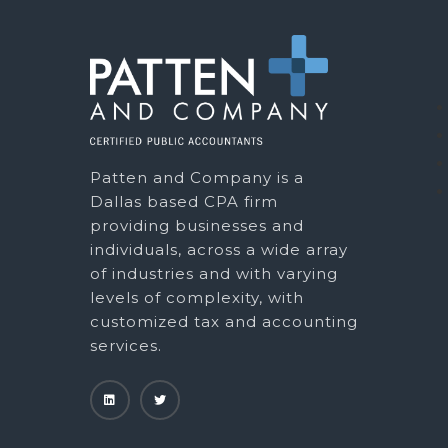
Patten and Company is a
Dallas based CPA firm
providing businesses and
individuals, across a wide array
of industries and with varying
levels of complexity, with
customized tax and accounting
services.