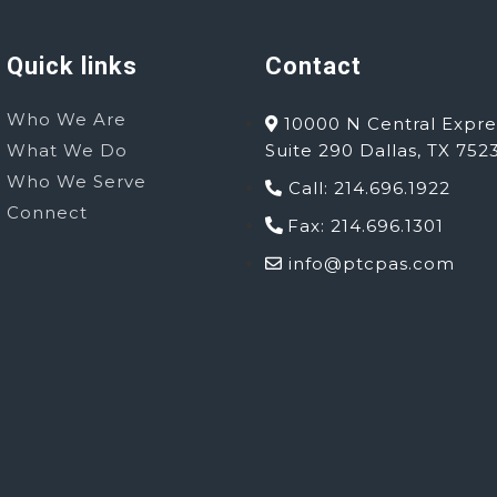
Quick links
Contact
Who We Are
10000 N Central Expre
What We Do
Suite 290 Dallas, TX 752
Who We Serve
Call: 214.696.1922
Connect
Fax: 214.696.1301
info@ptcpas.com