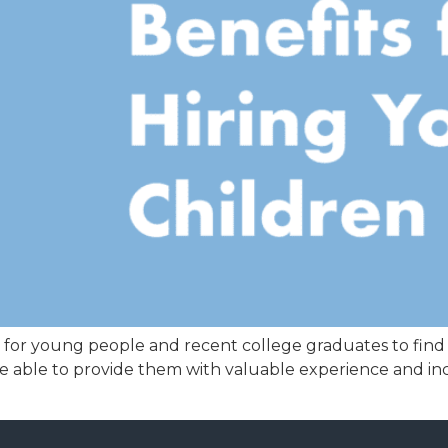
et for young people and recent college graduates to find
 be able to provide them with valuable experience and in