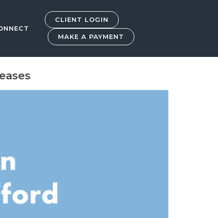
CLIENT LOGIN
ONNECT
MAKE A PAYMENT
reases