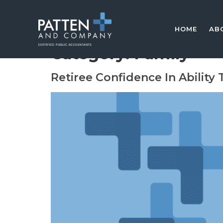
HOME
AB
Category:
Family
Retiree Confidence In Ability