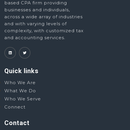
based CPA firm providing
businesses and individuals,
across a wide array of industries
and with varying levels of
complexity, with customized tax
and accounting services.
Quick links
Who We Are
What We Do
Who We Serve
Connect
Contact