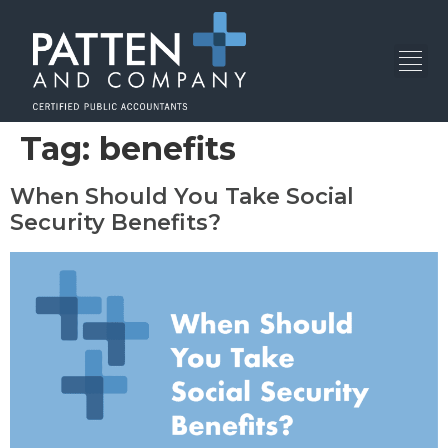
Tag:
benefits
When Should You Take Social
Security Benefits?