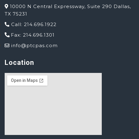
10000 N Central Expressway, Suite 290 Dallas,
TX 75231
Call: 214.696.1922
Fax: 214.696.1301
info@ptcpas.com
Location