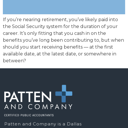
If you’re nearing retirement, you’ve likely paid into
the Social Security system for the duration of your
career. It’s only fitting that you cash in on the
benefits you’ve long been contributing to, but when
should you start receiving benefits — at the first
available date, at the latest date, or somewhere in
between?
Patten and Company is a Dallas