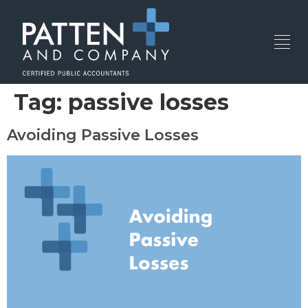
Tag:
passive losses
Avoiding Passive Losses