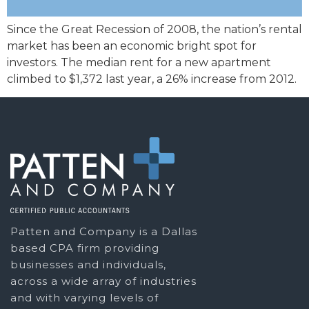
Since the Great Recession of 2008, the nation’s rental
market has been an economic bright spot for
investors. The median rent for a new apartment
climbed to $1,372 last year, a 26% increase from 2012.
Patten and Company is a Dallas
based CPA firm providing
businesses and individuals,
across a wide array of industries
and with varying levels of