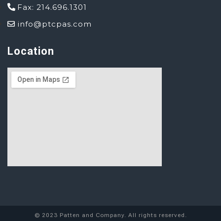
Fax: 214.696.1301
info@ptcpas.com
Location
© 2023 Patten and Company. All rights reserved.