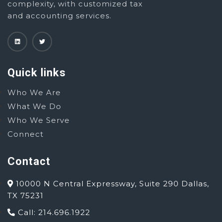
complexity, with customized tax
and accounting services.
Quick links
Who We Are
What We Do
Who We Serve
Connect
Contact
10000 N Central Expressway, Suite 290 Dallas,
TX 75231
Call: 214.696.1922