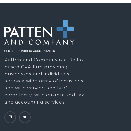
Patten and Company is a Dallas
based CPA firm providing
businesses and individuals,
across a wide array of industries
and with varying levels of
complexity, with customized tax
and accounting services.