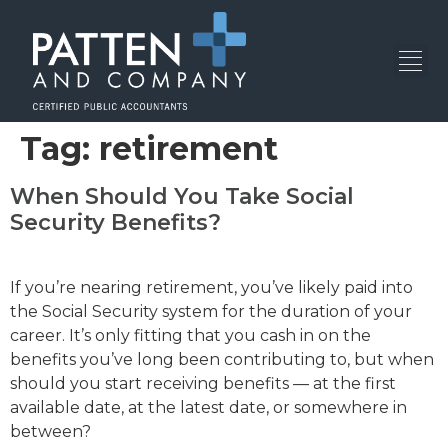
Tag:
retirement
When Should You Take Social
Security Benefits?
If you’re nearing retirement, you’ve likely paid into
the Social Security system for the duration of your
career. It’s only fitting that you cash in on the
benefits you’ve long been contributing to, but when
should you start receiving benefits — at the first
available date, at the latest date, or somewhere in
between?