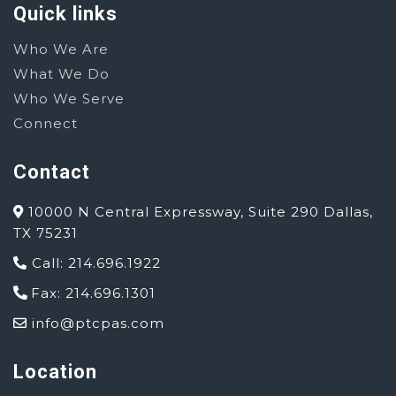
Quick links
Who We Are
What We Do
Who We Serve
Connect
Contact
10000 N Central Expressway, Suite 290 Dallas,
TX 75231
Call: 214.696.1922
Fax: 214.696.1301
info@ptcpas.com
Location